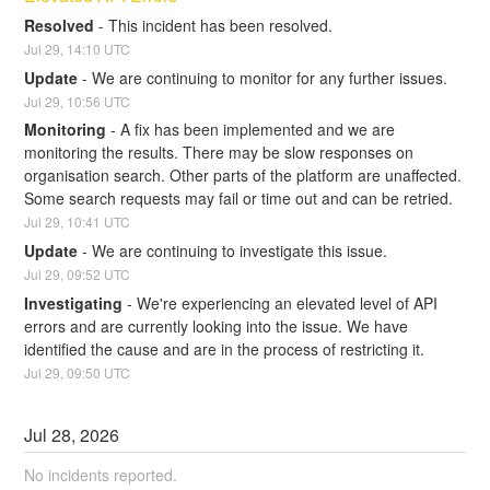
Resolved
-
This incident has been resolved.
Jul
29
,
14:10
UTC
Update
-
We are continuing to monitor for any further issues.
Jul
29
,
10:56
UTC
Monitoring
-
A fix has been implemented and we are 
monitoring the results. There may be slow responses on 
organisation search. Other parts of the platform are unaffected. 
Some search requests may fail or time out and can be retried.
Jul
29
,
10:41
UTC
Update
-
We are continuing to investigate this issue.
Jul
29
,
09:52
UTC
Investigating
-
We're experiencing an elevated level of API 
errors and are currently looking into the issue. We have 
identified the cause and are in the process of restricting it.
Jul
29
,
09:50
UTC
Jul
28
,
2026
No incidents reported.