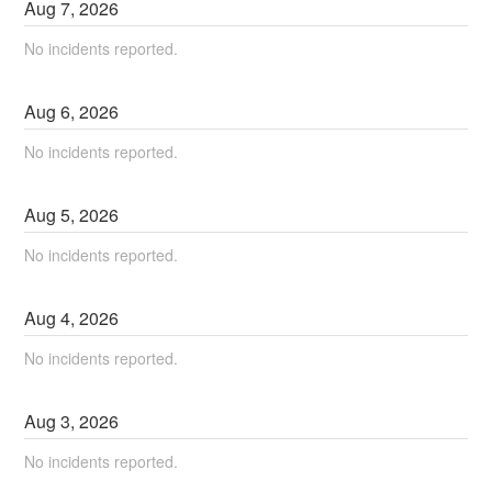
Aug
7
,
2026
No incidents reported.
Aug
6
,
2026
No incidents reported.
Aug
5
,
2026
No incidents reported.
Aug
4
,
2026
No incidents reported.
Aug
3
,
2026
No incidents reported.