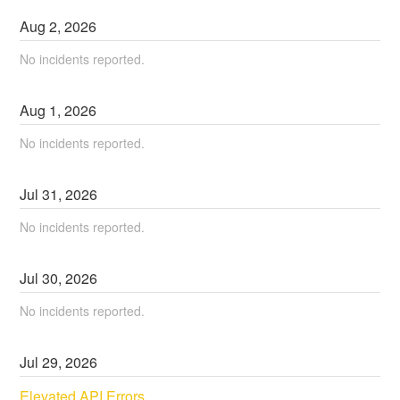
Aug
2
,
2026
No incidents reported.
Aug
1
,
2026
No incidents reported.
Jul
31
,
2026
No incidents reported.
Jul
30
,
2026
No incidents reported.
Jul
29
,
2026
Elevated API Errors