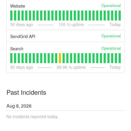
Operational
Website
30
days ago
100
% uptime
Today
Operational
SendGrid API
Operational
Search
30
days ago
99.96
% uptime
Today
Past Incidents
Aug
8
,
2026
No incidents reported today.