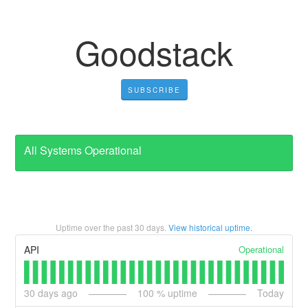
Goodstack
SUBSCRIBE
All Systems Operational
Uptime over the past
30
days.
View historical uptime.
Operational
API
30
days ago
100
% uptime
Today